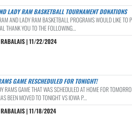
AND LADY RAM BASKETBALL TOURNAMENT DONATIONS
AM AND LADY RAM BASKETBALL PROGRAMS WOULD LIKE TO 
IAL THANK YOU TO THE FOLLOWING...
RABALAIS | 11/22/2024
 RAMS GAME RESCHEDULED FOR TONIGHT!
DY RAMS GAME THAT WAS SCHEDULED AT HOME FOR TOMORR
AS BEEN MOVED TO TONIGHT VS IOWA P...
RABALAIS | 11/18/2024