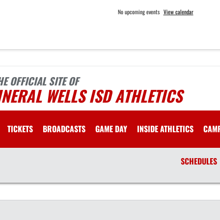
No upcoming events
View calendar
HE OFFICIAL SITE OF
NERAL WELLS ISD ATHLETICS
TICKETS
BROADCASTS
GAME DAY
INSIDE ATHLETICS
CAM
SCHEDULES