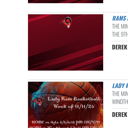
RAMS
THE MI
THE 9TH
DEREK 
LADY 
THE MI
WINDTHO
DEREK 