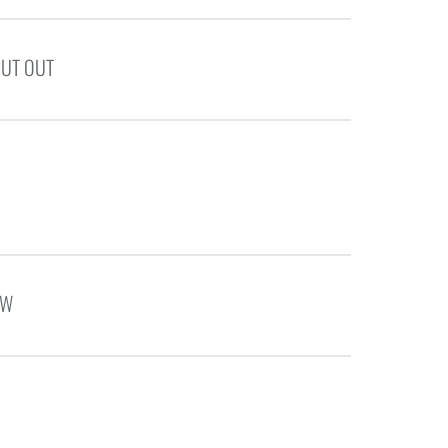
PUT OUT
OW