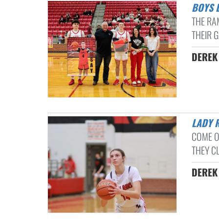
BOYS
THE RA
THEIR 
DEREK 
LADY
COME O
THEY CL
DEREK 