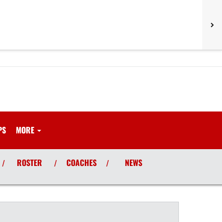
PS
MORE
ROSTER
COACHES
NEWS
/
/
/