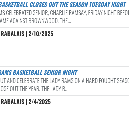
 BASKETBALL CLOSES OUT THE SEASON TUESDAY NIGHT
MS CELEBRATED SENIOR, CHARLIE RAMSAY, FRIDAY NIGHT BEFO
GAME AGAINST BROWNWOOD. THE...
RABALAIS | 2/10/2025
 RAMS BASKETBALL SENIOR NIGHT
UT AND CELEBRATE THE LADY RAMS ON A HARD FOUGHT SEAS
OSE OUT THE YEAR. THE LADY R...
RABALAIS | 2/4/2025