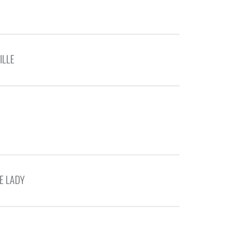
ILLE
E LADY