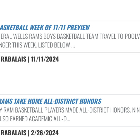
BASKETBALL WEEK OF 11/11 PREVIEW
NERAL WELLS RAMS BOYS BASKETBALL TEAM TRAVEL TO POOLV
GER THIS WEEK. LISTED BELOW ...
RABALAIS | 11/11/2024
 RAMS TAKE HOME ALL-DISTRICT HONORS
DY RAM BASKETBALL PLAYERS MADE ALL-DISTRICT HONORS. NIN
LSO EARNED ACADEMIC ALL-D...
 RABALAIS | 2/26/2024