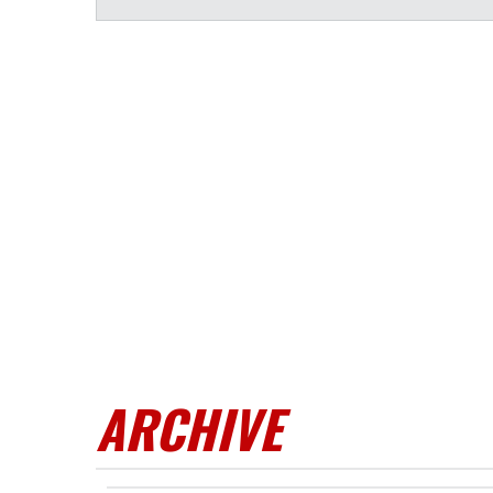
ARCHIVE