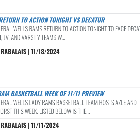
 RETURN TO ACTION TONIGHT VS DECATUR
NERAL WELLS RAMS RETURN TO ACTION TONIGHT TO FACE DECA
, JV, AND VARSITY TEAMS W...
RABALAIS | 11/18/2024
RAM BASKETBALL WEEK OF 11/11 PREVIEW
NERAL WELLS LADY RAMS BASKETBALL TEAM HOSTS AZLE AND
RST THIS WEEK. LISTED BELOW IS THE...
RABALAIS | 11/11/2024