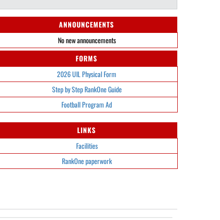
ANNOUNCEMENTS
No new announcements
FORMS
2026 UIL Physical Form
Step by Step RankOne Guide
Football Program Ad
LINKS
Facilities
RankOne paperwork