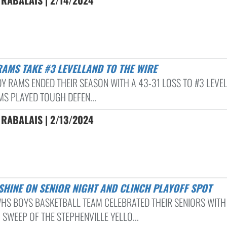
RABALAIS | 2/14/2024
RAMS TAKE #3 LEVELLAND TO THE WIRE
DY RAMS ENDED THEIR SEASON WITH A 43-31 LOSS TO #3 LEVE
MS PLAYED TOUGH DEFEN...
RABALAIS | 2/13/2024
 SHINE ON SENIOR NIGHT AND CLINCH PLAYOFF SPOT
HS BOYS BASKETBALL TEAM CELEBRATED THEIR SENIORS WITH
 SWEEP OF THE STEPHENVILLE YELLO...