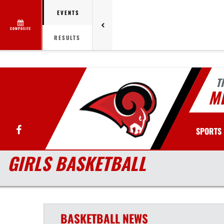
EVENTS
COMPOSITE
RESULTS
T
MI
Facebook
SPORTS
GIRLS BASKETBALL
BASKETBALL
NEWS