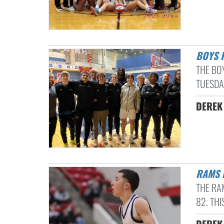
BOYS
THE BO
TUESDAY
DEREK 
RAMS
THE RA
82. THI