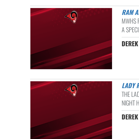
RAM 
MWHS R
A SPEC
DEREK 
LADY
THE LA
NIGHT H
DEREK 