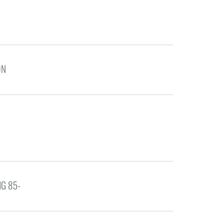
ON
G 85-