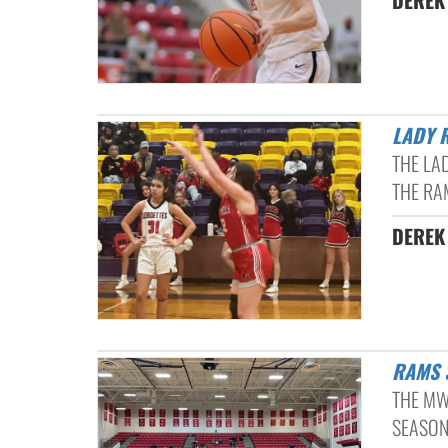
DEREK 
LADY 
THE LA
THE RA
DEREK 
RAMS
THE MW
SEASON