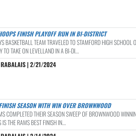
 HOOPS FINISH PLAYOFF RUN IN BI-DISTRICT
YS BASKETBALL TEAM TRAVELED TO STAMFORD HIGH SCHOOL 
 TO TAKE ON LEVELLAND IN A BI-DI...
RABALAIS | 2/21/2024
 FINISH SEASON WITH WIN OVER BROWNWOOD
MS COMPLETED THEIR SEASON SWEEP OF BROWNWOOD WINNIN
S IS THE RAMS BEST FINISH IN...