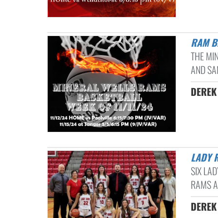
RAM 
THE MI
AND SAN
DEREK 
LADY
SIX LA
RAMS A
DEREK