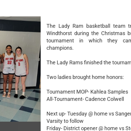
The Lady Ram basketball team tr
Windthorst during the Christmas b
tournament in which they c
champions.
The Lady Rams finished the tournam
Two ladies brought home honors:
Tournament MOP- Kahlea Samples
All-Tournament- Cadence Colwell
Next up- Tuesday @ home vs Sanger
Varsity to follow
Friday- District opener @ home vs St