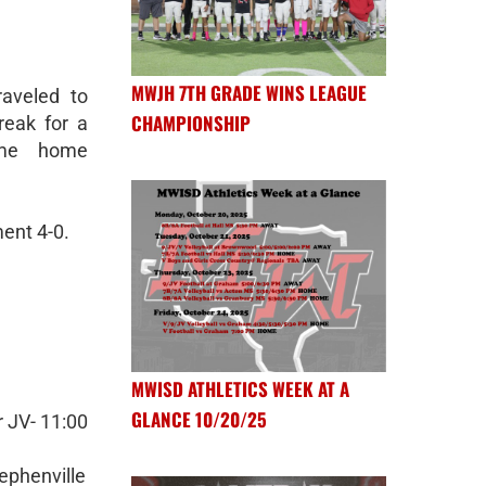
MWJH 7TH GRADE WINS LEAGUE
aveled to
CHAMPIONSHIP
reak for a
ame home
ent 4-0.
MWISD ATHLETICS WEEK AT A
GLANCE 10/20/25
 JV- 11:00
ephenville