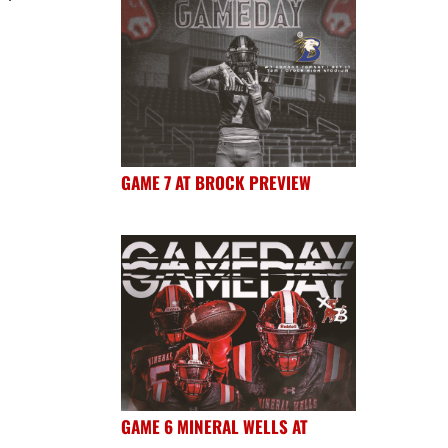
GAME 7 AT BROCK PREVIEW
GAME 6 MINERAL WELLS AT