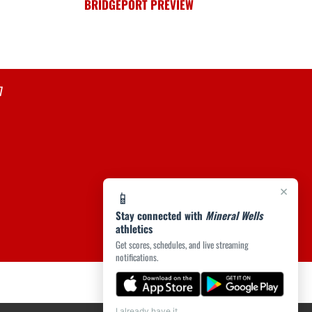
BRIDGEPORT PREVIEW
7
×
📱
Stay connected with
Mineral Wells
athletics
Get scores, schedules, and live streaming
notifications.
I already have it