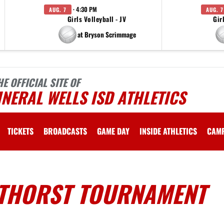
· 4:30 PM
AUG. 7
AUG. 7
Girls Volleyball - JV
Gir
at Bryson Scrimmage
HE OFFICIAL SITE OF
NERAL WELLS ISD ATHLETICS
TICKETS
BROADCASTS
GAME DAY
INSIDE ATHLETICS
CAM
THORST TOURNAMENT