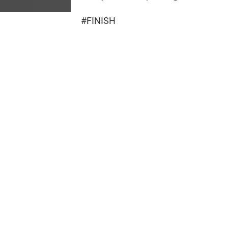
#FINISH