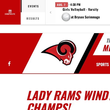
· 4:30 PM
AUG. 7
EVENTS
Girls Volleyball - Varsity
COMPOSITE
at Bryson Scrimmage
RESULTS
T
MI
Facebook
SPORTS
LADY RAMS WIND
CHAMPS!