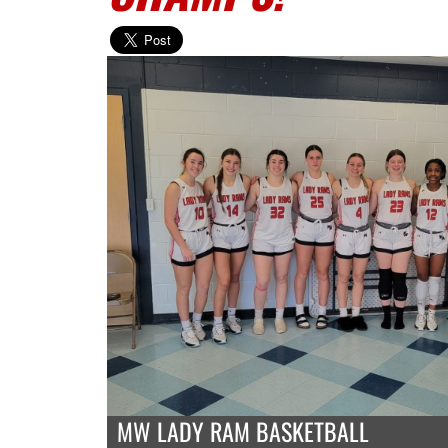
MW LADY RAM BASKETBALL