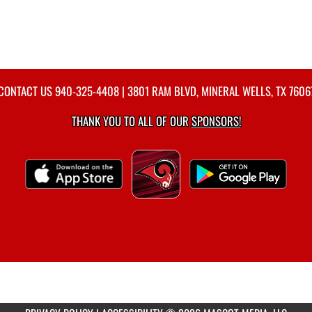
CONTACT US
940-325-4408
| 3801 RAM BLVD, MINERAL WELLS, TX 7606
THANK YOU TO ALL OF OUR
SPONSORS!