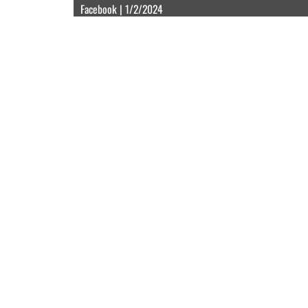
Facebook | 1/2/2024