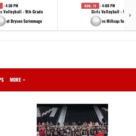
· 4:30 PM
· 4:00 PM
AUG. 11
ls Volleyball - 9th Grade
Girls Volleyball - Varsity
at Bryson Scrimmage
vs Millsap/Iowa Par
PS
MORE