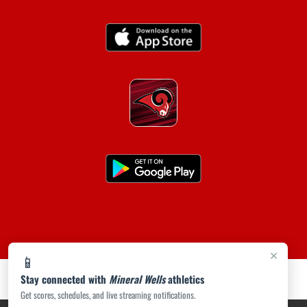
×
📱
Stay connected with
Mineral Wells
athletics
Get scores, schedules, and live streaming notifications.