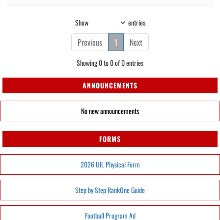
Show
entries
Previous
1
Next
Showing 0 to 0 of 0 entries
ANNOUNCEMENTS
No new announcements
FORMS
2026 UIL Physical Form
Step by Step RankOne Guide
Football Program Ad