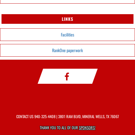
LINKS
Facilities
RankOne paperwork
CONTACT US
940-325-4408
| 3801 RAM BLVD, MINERAL WELLS, TX 76067
THANK YOU TO ALL OF OUR
SPONSORS!