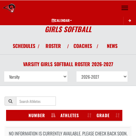
Toggle 
CALENDAR
GIRLS SOFTBALL
SCHEDULES
ROSTER
COACHES
NEWS
/
/
/
VARSITY GIRLS
SOFTBALL
ROSTER
2026-2027
NUMBER
ATHLETES
GRADE
NO INFORMATION IS CURRENTLY AVAILABLE. PLEASE CHECK BACK SOON.