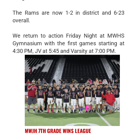
The Rams are now 1-2 in district and 6-23
overall.
We return to action Friday Night at MWHS
Gymnasium with the first games starting at
4:30 PM, JV at 5:45 and Varsity at 7:00 PM.
MWJH 7TH GRADE WINS LEAGUE