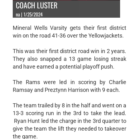
COACH LUSTER
na | 1/25/2024
Mineral Wells Varsity gets their first district
win on the road 41-36 over the Yellowjackets.
This was their first district road win in 2 years.
They also snapped a 13 game losing streak
and have earned a potential playoff push.
The Rams were led in scoring by Charlie
Ramsay and Preztynn Harrison with 9 each.
The team trailed by 8 in the half and went on a
13-3 scoring run in the 3rd to take the lead.
Ryan Hunt led the charge in the 3rd quarter to
give the team the lift they needed to takeover
the game.