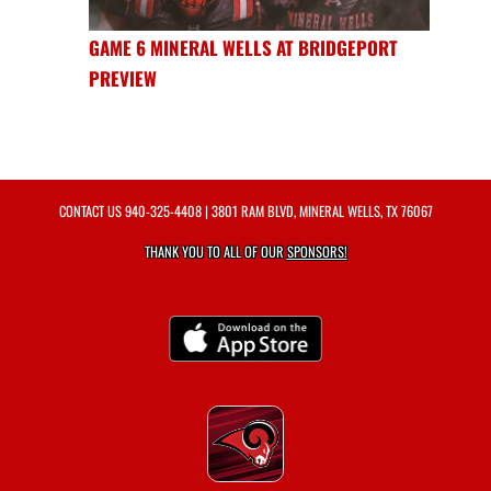
GAME 6 MINERAL WELLS AT BRIDGEPORT
PREVIEW
CONTACT US
940-325-4408
| 3801 RAM BLVD, MINERAL WELLS, TX 76067
THANK YOU TO ALL OF OUR
SPONSORS!