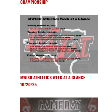
CHAMPIONSHIP
MWISD ATHLETICS WEEK AT A GLANCE
10/20/25