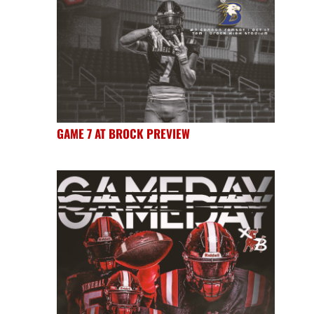
GAME 7 AT BROCK PREVIEW