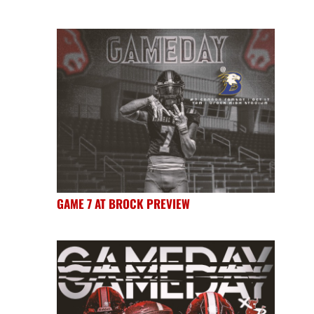
GAME 7 AT BROCK PREVIEW