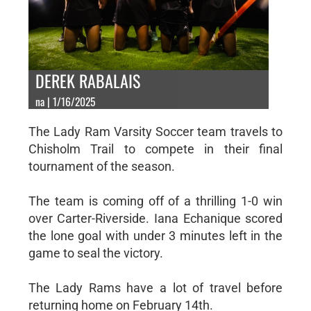
DEREK RABALAIS
na | 1/16/2025
The Lady Ram Varsity Soccer team travels to
Chisholm Trail to compete in their final
tournament of the season.
The team is coming off of a thrilling 1-0 win
over Carter-Riverside. Iana Echanique scored
the lone goal with under 3 minutes left in the
game to seal the victory.
The Lady Rams have a lot of travel before
returning home on February 14th.