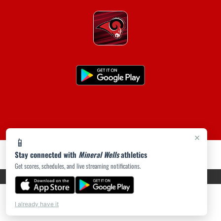
×
📱
Stay connected with
Mineral Wells
athletics
Get scores, schedules, and live streaming notifications.
PRIVACY POLICY
|
ACCESSIBILITY
© 2026 MASCOT MEDIA, LLC
I already have it