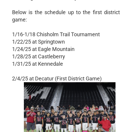
Below is the schedule up to the first district
game:
1/16-1/18 Chisholm Trail Tournament
1/22/25 at Springtown
1/24/25 at Eagle Mountain
1/28/25 at Castleberry
1/31/25 at Kennedale
2/4/25 at Decatur (First District Game)