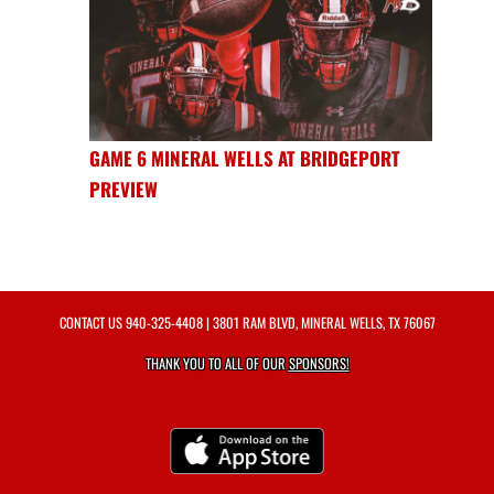
GAME 6 MINERAL WELLS AT BRIDGEPORT
PREVIEW
CONTACT US
940-325-4408
| 3801 RAM BLVD, MINERAL WELLS, TX 76067
THANK YOU TO ALL OF OUR
SPONSORS!