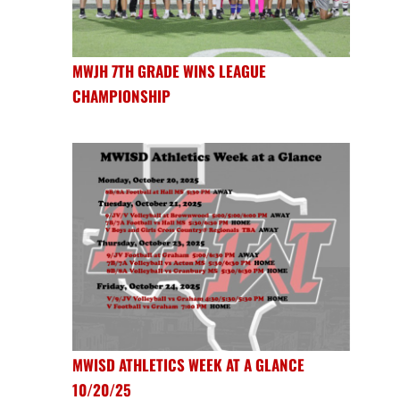
MWJH 7TH GRADE WINS LEAGUE
CHAMPIONSHIP
MWISD ATHLETICS WEEK AT A GLANCE
10/20/25