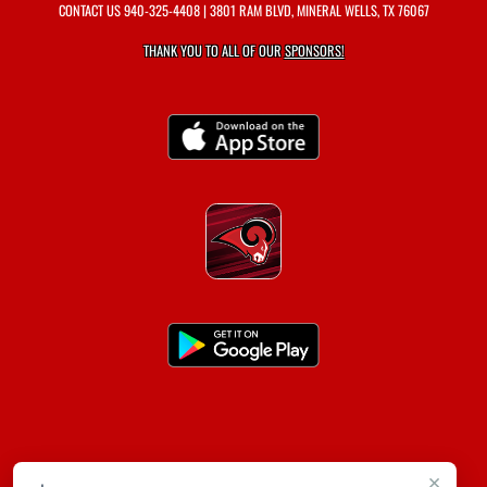
CONTACT US
940-325-4408
| 3801 RAM BLVD, MINERAL WELLS, TX 76067
THANK YOU TO ALL OF OUR
SPONSORS!
×