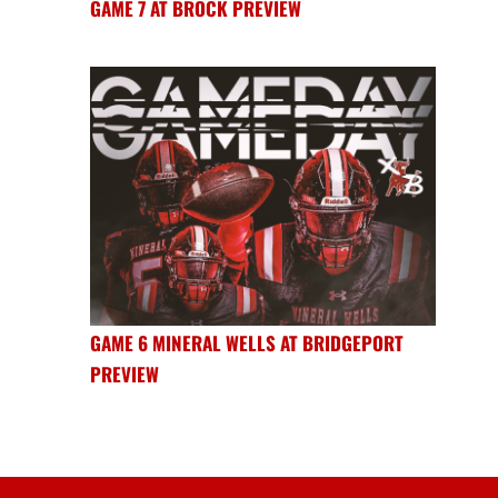
GAME 7 AT BROCK PREVIEW
GAME 6 MINERAL WELLS AT BRIDGEPORT
PREVIEW