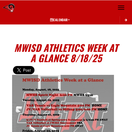
Toggle 
CALENDAR
MWISD ATHLETICS WEEK AT
A GLANCE 8/18/25