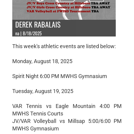
DEREK RABALAIS
na | 8/18/2025
This week's athletic events are listed below:
Monday, August 18, 2025
Spirit Night 6:00 PM MWHS Gymnasium
Tuesday, August 19, 2025
VAR Tennis vs Eagle Mountain 4:00 PM
MWHS Tennis Courts
JV/VAR Volleyball vs Millsap 5:00/6:00 PM
MWHS Gymnasium