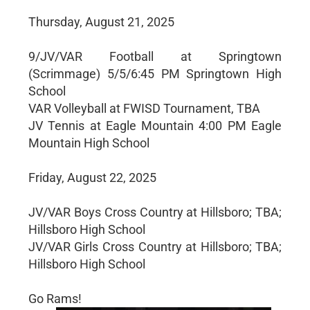
Thursday, August 21, 2025
9/JV/VAR Football at Springtown
(Scrimmage) 5/5/6:45 PM Springtown High
School
VAR Volleyball at FWISD Tournament, TBA
JV Tennis at Eagle Mountain 4:00 PM Eagle
Mountain High School
Friday, August 22, 2025
JV/VAR Boys Cross Country at Hillsboro; TBA;
Hillsboro High School
JV/VAR Girls Cross Country at Hillsboro; TBA;
Hillsboro High School
Go Rams!