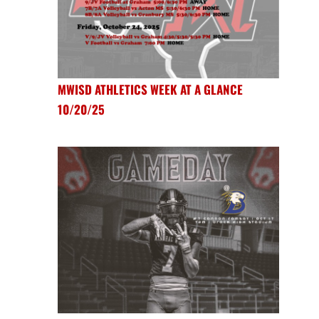
MWISD ATHLETICS WEEK AT A GLANCE
10/20/25