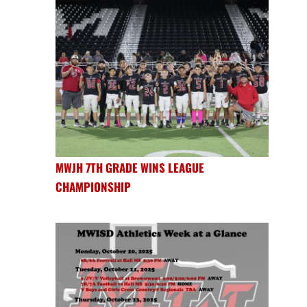
MWJH 7TH GRADE WINS LEAGUE
CHAMPIONSHIP