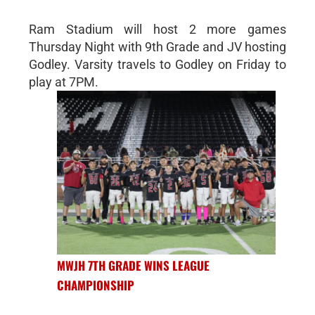
Ram Stadium will host 2 more games
Thursday Night with 9th Grade and JV hosting
Godley. Varsity travels to Godley on Friday to
play at 7PM.
MWJH 7TH GRADE WINS LEAGUE
CHAMPIONSHIP