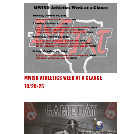
MWISD ATHLETICS WEEK AT A GLANCE
10/20/25