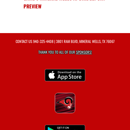
PREVIEW
CONTACT US
940-325-4408
| 3801 RAM BLVD, MINERAL WELLS, TX 76067
THANK YOU TO ALL OF OUR
SPONSORS!