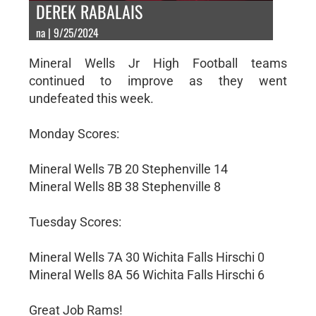
DEREK RABALAIS
na | 9/25/2024
Mineral Wells Jr High Football teams
continued to improve as they went
undefeated this week.
Monday Scores:
Mineral Wells 7B 20 Stephenville 14
Mineral Wells 8B 38 Stephenville 8
Tuesday Scores:
Mineral Wells 7A 30 Wichita Falls Hirschi 0
Mineral Wells 8A 56 Wichita Falls Hirschi 6
Great Job Rams!