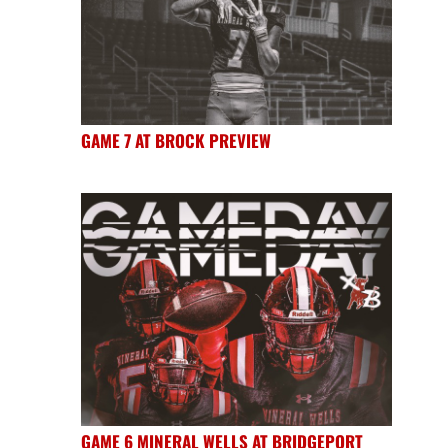
GAME 7 AT BROCK PREVIEW
GAME 6 MINERAL WELLS AT BRIDGEPORT