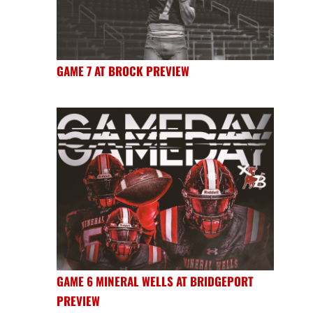
GAME 7 AT BROCK PREVIEW
GAME 6 MINERAL WELLS AT BRIDGEPORT
PREVIEW