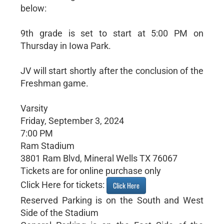
below:
9th grade is set to start at 5:00 PM on
Thursday in Iowa Park.
JV will start shortly after the conclusion of the
Freshman game.
Varsity
Friday, September 3, 2024
7:00 PM
Ram Stadium
3801 Ram Blvd, Mineral Wells TX 76067
Tickets are for online purchase only
Click Here for tickets:
Click Here
Reserved Parking is on the South and West
Side of the Stadium