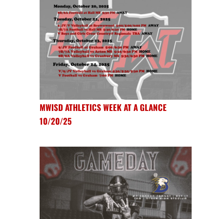
MWISD ATHLETICS WEEK AT A GLANCE
10/20/25