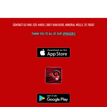
CONTACT US
940-325-4408
| 3801 RAM BLVD, MINERAL WELLS, TX 76067
THANK YOU TO ALL OF OUR
SPONSORS!