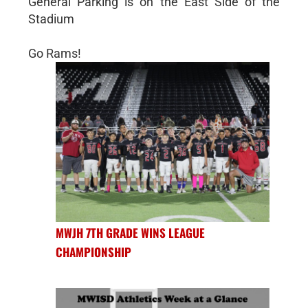
General Parking is on the East Side of the
Stadium
Go Rams!
MWJH 7TH GRADE WINS LEAGUE
CHAMPIONSHIP