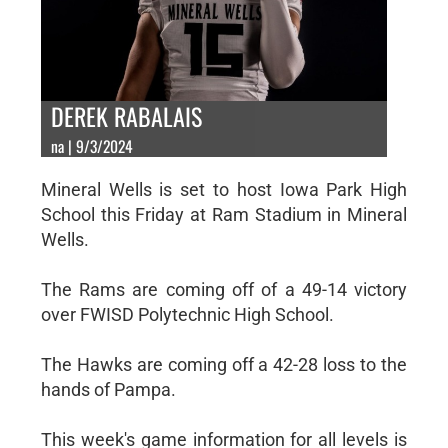
DEREK RABALAIS
na | 9/3/2024
Mineral Wells is set to host Iowa Park High
School this Friday at Ram Stadium in Mineral
Wells.
The Rams are coming off of a 49-14 victory
over FWISD Polytechnic High School.
The Hawks are coming off a 42-28 loss to the
hands of Pampa.
This week's game information for all levels is