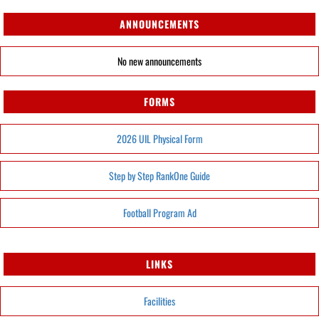
ANNOUNCEMENTS
No new announcements
FORMS
2026 UIL Physical Form
Step by Step RankOne Guide
Football Program Ad
LINKS
Facilities