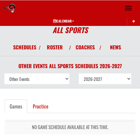
Toggle 
CALENDAR
ALL SPORTS
SCHEDULES
ROSTER
COACHES
NEWS
/
/
/
OTHER EVENTS
ALL SPORTS
SCHEDULES
2026-2027
Games
Practice
NO GAME SCHEDULE AVAILABLE AT THIS TIME.