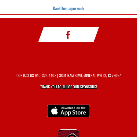
RankOne paperwork
CONTACT US
940-325-4408
| 3801 RAM BLVD, MINERAL WELLS, TX 76067
THANK YOU TO ALL OF OUR
SPONSORS!