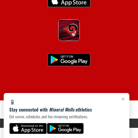
×
📱
Stay connected with
Mineral Wells
athletics
Get scores, schedules, and live streaming notifications.
PRIVACY POLICY
|
ACCESSIBILITY
© 2026 MASCOT MEDIA, LLC