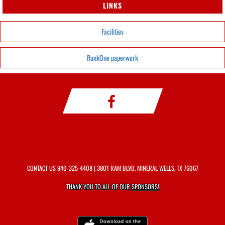
LINKS
Facilities
RankOne paperwork
CONTACT US
940-325-4408
| 3801 RAM BLVD, MINERAL WELLS, TX 76067
THANK YOU TO ALL OF OUR
SPONSORS!