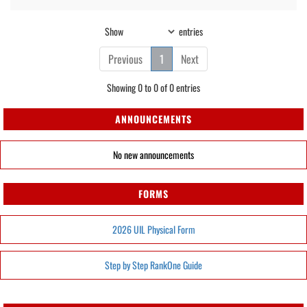
Show
entries
Previous
1
Next
Showing 0 to 0 of 0 entries
ANNOUNCEMENTS
No new announcements
FORMS
2026 UIL Physical Form
Step by Step RankOne Guide