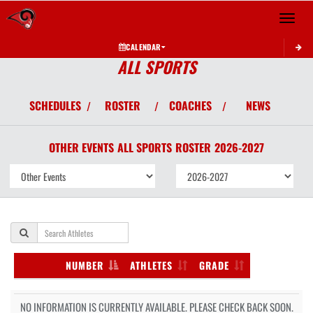
Toggle 
CALENDAR
ALL SPORTS
SCHEDULES
ROSTER
COACHES
NEWS
/
/
/
OTHER EVENTS
ALL SPORTS
ROSTER
2026-2027
NUMBER
ATHLETES
GRADE
NO INFORMATION IS CURRENTLY AVAILABLE. PLEASE CHECK BACK SOON.