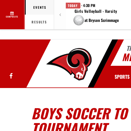
· 4:30 PM
TODAY
EVENTS
Girls Volleyball - Varsity
COMPOSITE
at Bryson Scrimmage
RESULTS
T
MI
Facebook
SPORTS
BOYS SOCCER TO
TOURNAMENT