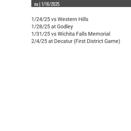
na | 1/16/2025
1/24/25 vs Western Hills
1/28/25 at Godley
1/31/25 vs Wichita Falls Memorial
2/4/25 at Decatur (First District Game)