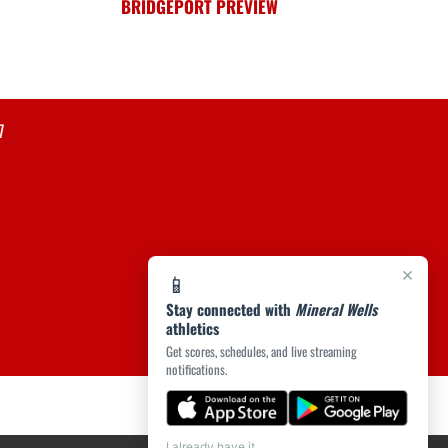
BRIDGEPORT PREVIEW
7
×
📱
Stay connected with
Mineral Wells
athletics
Get scores, schedules, and live streaming
notifications.
I already have it