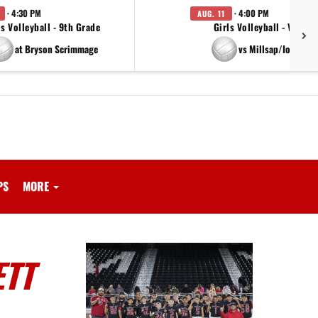
· 4:30 PM
· 4:00 PM
AUG. 11
ls Volleyball - 9th Grade
Girls Volleyball - Varsity
at Bryson Scrimmage
vs Millsap/Iowa Par
PS
MORE
ETT