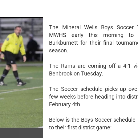
The Mineral Wells Boys Soccer 
MWHS early this morning to t
Burkburnett for their final tournam
season.
The Rams are coming off a 4-1 vi
Benbrook on Tuesday.
The Soccer schedule picks up ove
few weeks before heading into distr
February 4th.
Below is the Boys Soccer schedule 
to their first district game: