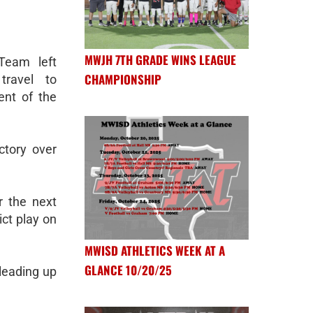
MWJH 7TH GRADE WINS LEAGUE
Team left
CHAMPIONSHIP
ravel to
ent of the
ctory over
r the next
ict play on
MWISD ATHLETICS WEEK AT A
GLANCE 10/20/25
leading up