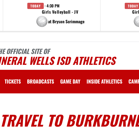
· 4:30 PM
TODAY
TODAY
Girls Volleyball - JV
Gir
at Bryson Scrimmage
HE OFFICIAL SITE OF
NERAL WELLS ISD ATHLETICS
TICKETS
BROADCASTS
GAME DAY
INSIDE ATHLETICS
CAM
 TRAVEL TO BURKBURN