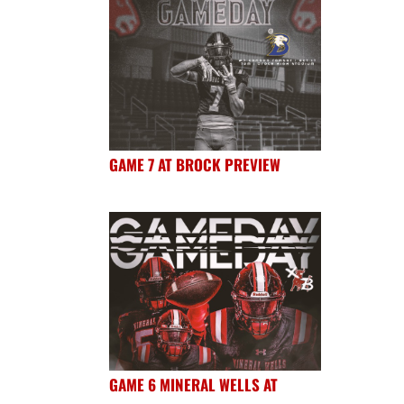
GAME 7 AT BROCK PREVIEW
GAME 6 MINERAL WELLS AT