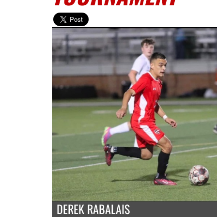
DEREK RABALAIS