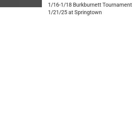
1/16-1/18 Burkburnett Tournament
1/21/25 at Springtown