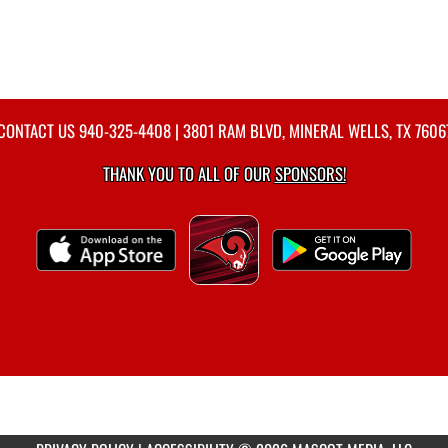
CONTACT US
940-325-4408
| 3801 RAM BLVD, MINERAL WELLS, TX 7606
THANK YOU TO ALL OF OUR
SPONSORS!