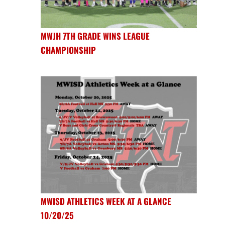
MWJH 7TH GRADE WINS LEAGUE
CHAMPIONSHIP
MWISD ATHLETICS WEEK AT A GLANCE
10/20/25