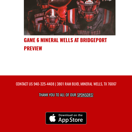
GAME 6 MINERAL WELLS AT BRIDGEPORT
PREVIEW
CONTACT US
940-325-4408
| 3801 RAM BLVD, MINERAL WELLS, TX 76067
THANK YOU TO ALL OF OUR
SPONSORS!