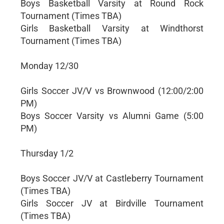
Boys Basketball Varsity at Round Rock
Tournament (Times TBA)
Girls Basketball Varsity at Windthorst
Tournament (Times TBA)
Monday 12/30
Girls Soccer JV/V vs Brownwood (12:00/2:00
PM)
Boys Soccer Varsity vs Alumni Game (5:00
PM)
Thursday 1/2
Boys Soccer JV/V at Castleberry Tournament
(Times TBA)
Girls Soccer JV at Birdville Tournament
(Times TBA)