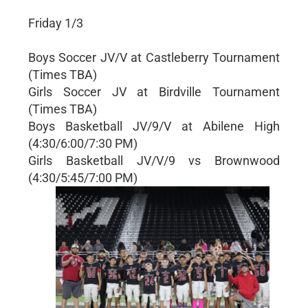
Friday 1/3
Boys Soccer JV/V at Castleberry Tournament
(Times TBA)
Girls Soccer JV at Birdville Tournament
(Times TBA)
Boys Basketball JV/9/V at Abilene High
(4:30/6:00/7:30 PM)
Girls Basketball JV/V/9 vs Brownwood
(4:30/5:45/7:00 PM)