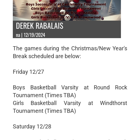
DEREK RABALAIS
na | 12/19/2024
The games during the Christmas/New Year's
Break scheduled are below:
Friday 12/27
Boys Basketball Varsity at Round Rock
Tournament (Times TBA)
Girls Basketball Varsity at Windthorst
Tournament (Times TBA)
Saturday 12/28