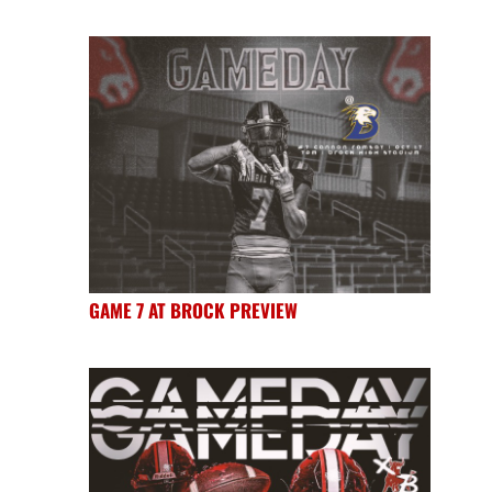
GAME 7 AT BROCK PREVIEW