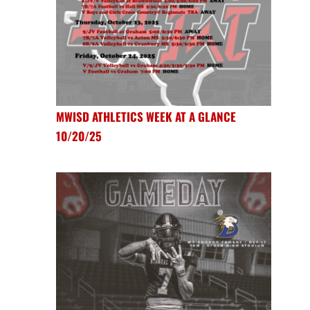
MWISD ATHLETICS WEEK AT A GLANCE
10/20/25