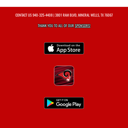
CONTACT US
940-325-4408
| 3801 RAM BLVD, MINERAL WELLS, TX 76067
THANK YOU TO ALL OF OUR
SPONSORS!