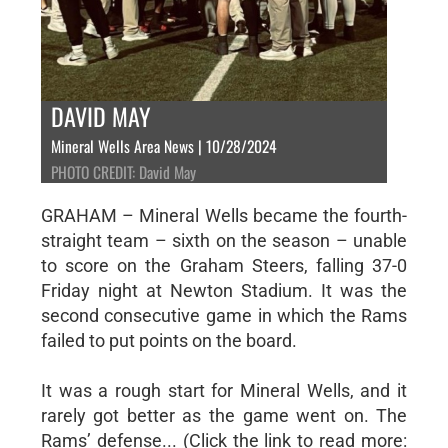
DAVID MAY
Mineral Wells Area News | 10/28/2024
PHOTO CREDIT: David May
GRAHAM – Mineral Wells became the fourth-
straight team – sixth on the season – unable
to score on the Graham Steers, falling 37-0
Friday night at Newton Stadium. It was the
second consecutive game in which the Rams
failed to put points on the board.
It was a rough start for Mineral Wells, and it
rarely got better as the game went on. The
Rams’ defense... (Click the link to read more: