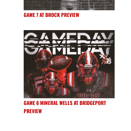
GAME 7 AT BROCK PREVIEW
GAME 6 MINERAL WELLS AT BRIDGEPORT
PREVIEW