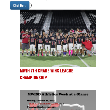
)
Click Here
MWJH 7TH GRADE WINS LEAGUE
CHAMPIONSHIP