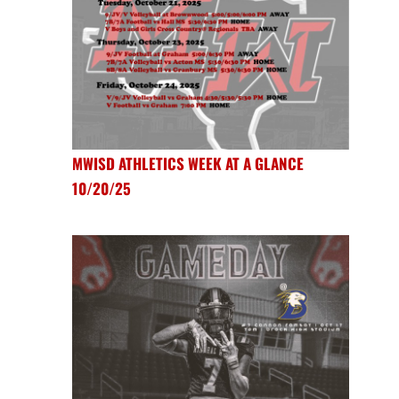
MWISD ATHLETICS WEEK AT A GLANCE
10/20/25