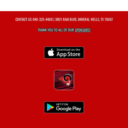
CONTACT US
940-325-4408
| 3801 RAM BLVD, MINERAL WELLS, TX 76067
THANK YOU TO ALL OF OUR
SPONSORS!