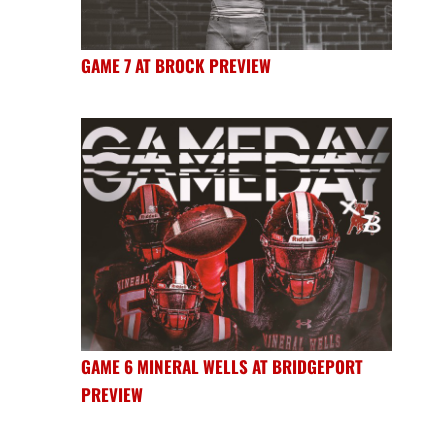
GAME 7 AT BROCK PREVIEW
GAME 6 MINERAL WELLS AT BRIDGEPORT
PREVIEW