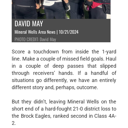
DAVID MAY
Mineral Wells Area News | 10/21/2024
PHOTO CREDIT: David May
Score a touchdown from inside the 1-yard
line. Make a couple of missed field goals. Haul
in a couple of deep passes that slipped
through receivers’ hands. If a handful of
situations go differently, we have an entirely
different story and, perhaps, outcome.
But they didn’t, leaving Mineral Wells on the
short end of a hard-fought 21-0 district loss to
the Brock Eagles, ranked second in Class 4A-
2.