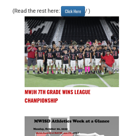
(Read the rest here:
/ )
Click Here
MWJH 7TH GRADE WINS LEAGUE
CHAMPIONSHIP