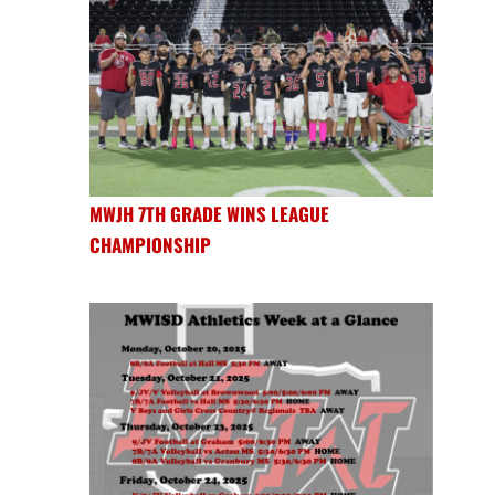
MWJH 7TH GRADE WINS LEAGUE
CHAMPIONSHIP