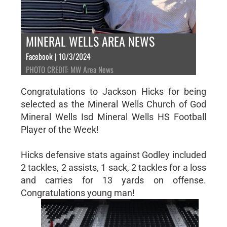
MINERAL WELLS AREA NEWS
Facebook | 10/3/2024
PHOTO CREDIT: MW Area News
Congratulations to Jackson Hicks for being
selected as the Mineral Wells Church of God
Mineral Wells Isd Mineral Wells HS Football
Player of the Week!
Hicks defensive stats against Godley included
2 tackles, 2 assists, 1 sack, 2 tackles for a loss
and carries for 13 yards on offense.
Congratulations young man!