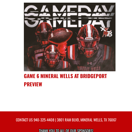
GAME 6 MINERAL WELLS AT BRIDGEPORT
PREVIEW
CONTACT US
940-325-4408
| 3801 RAM BLVD, MINERAL WELLS, TX 76067
THANK YOU TO ALL OF OUR
SPONSORS!