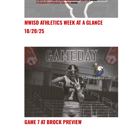
MWISD ATHLETICS WEEK AT A GLANCE
10/20/25
GAME 7 AT BROCK PREVIEW