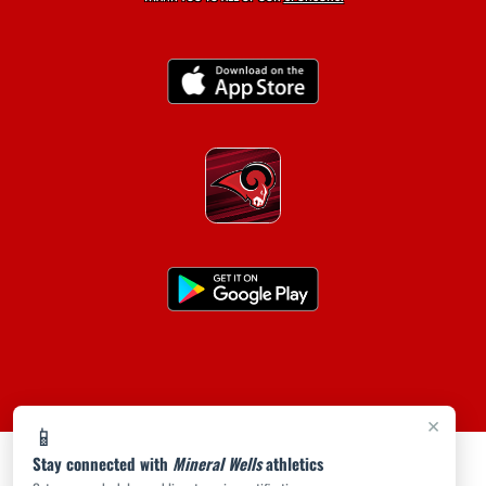
×
📱
Stay connected with
Mineral Wells
athletics