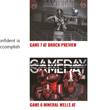
nfident is
GAME 7 AT BROCK PREVIEW
 accomplish
GAME 6 MINERAL WELLS AT