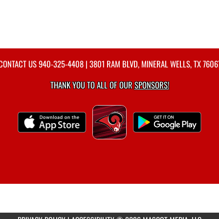
CONTACT US
940-325-4408
| 3801 RAM BLVD, MINERAL WELLS, TX 7606
THANK YOU TO ALL OF OUR
SPONSORS!