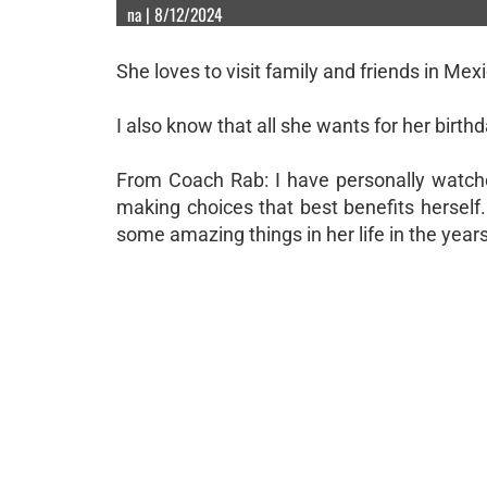
na | 8/12/2024
She loves to visit family and friends in Me
I also know that all she wants for her birthd
From Coach Rab: I have personally watche
making choices that best benefits herself.
some amazing things in her life in the years