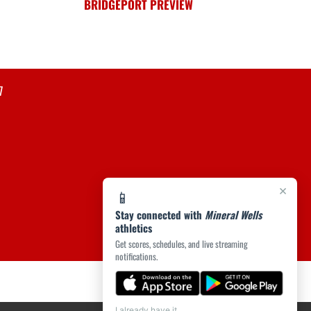
BRIDGEPORT PREVIEW
7
×
📱
Stay connected with
Mineral Wells
athletics
Get scores, schedules, and live streaming
notifications.
I already have it