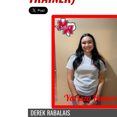
DEREK RABALAIS