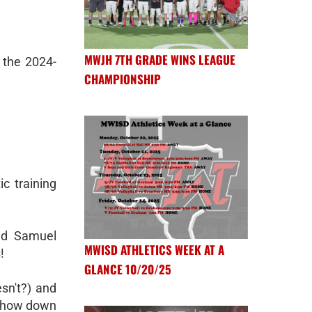
MWJH 7TH GRADE WINS LEAGUE
 the 2024-
CHAMPIONSHIP
ic training
nd Samuel
MWISD ATHLETICS WEEK AT A
!
GLANCE 10/20/25
sn't?) and
 chow down