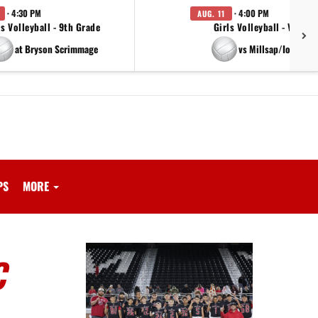
· 4:30 PM
· 4:00 PM
AUG. 11
ls Volleyball - 9th Grade
Girls Volleyball - Varsity
at Bryson Scrimmage
vs Millsap/Iowa Par
PS
MORE
C