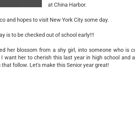
at China Harbor.
xico and hopes to visit New York City some day.
ay is to be checked out of school early!!!
d her blossom from a shy girl, into someone who is co
 I want her to cherish this last year in high school and
 that follow. Let's make this Senior year great!