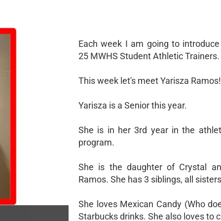
Each week I am going to introduce
25 MWHS Student Athletic Trainers.
This week let's meet Yarisza Ramos!
Yarisza is a Senior this year.
She is in her 3rd year in the athlet
program.
She is the daughter of Crystal a
Ramos. She has 3 siblings, all sisters
She loves Mexican Candy (Who doe
Starbucks drinks. She also loves to