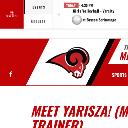
· 4:30 PM
TODAY
EVENTS
Girls Volleyball - Varsity
COMPOSITE
at Bryson Scrimmage
RESULTS
T
MI
Facebook
SPORTS
MEET YARISZA! (
TRAINER)