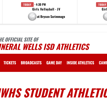
· 4:30 PM
TODAY
TODAY
Girls Volleyball - JV
Gir
at Bryson Scrimmage
HE OFFICIAL SITE OF
NERAL WELLS ISD ATHLETICS
TICKETS
BROADCASTS
GAME DAY
INSIDE ATHLETICS
CAM
MWHS STUDENT ATHLETI