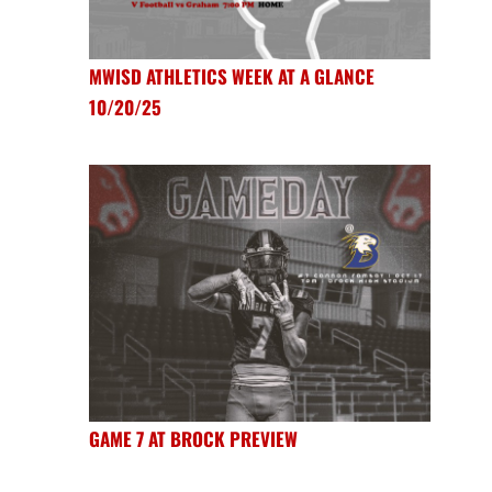
MWISD ATHLETICS WEEK AT A GLANCE
10/20/25
GAME 7 AT BROCK PREVIEW