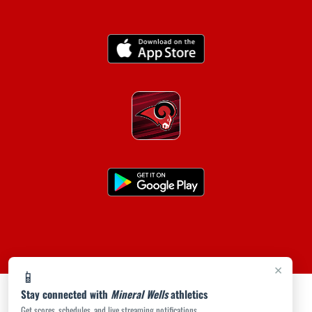
×
📱
Stay connected with
Mineral Wells
athletics
Get scores, schedules, and live streaming notifications.