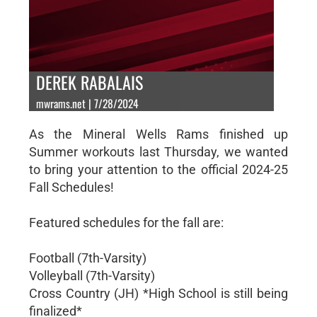
DEREK RABALAIS
mwrams.net | 7/28/2024
As the Mineral Wells Rams finished up
Summer workouts last Thursday, we wanted
to bring your attention to the official 2024-25
Fall Schedules!
Featured schedules for the fall are:
Football (7th-Varsity)
Volleyball (7th-Varsity)
Cross Country (JH) *High School is still being
finalized*