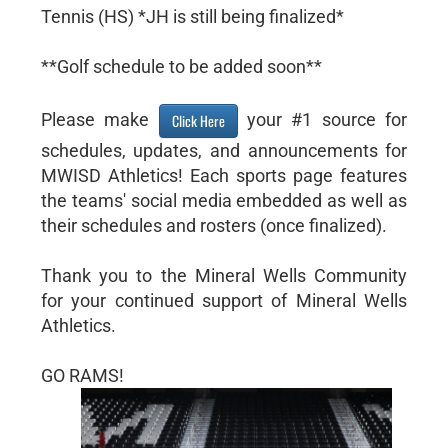
Tennis (HS) *JH is still being finalized*
**Golf schedule to be added soon**
Please make
your #1 source for
Click Here
schedules, updates, and announcements for
MWISD Athletics! Each sports page features
the teams' social media embedded as well as
their schedules and rosters (once finalized).
Thank you to the Mineral Wells Community
for your continued support of Mineral Wells
Athletics.
GO RAMS!