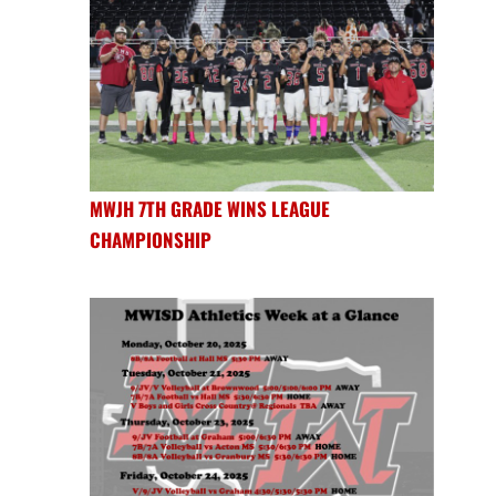
MWJH 7TH GRADE WINS LEAGUE
CHAMPIONSHIP