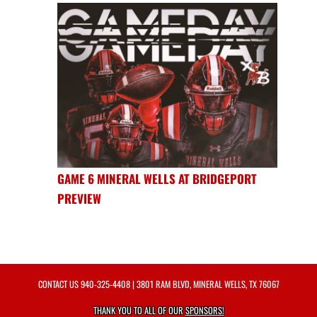
GAME 6 MINERAL WELLS AT BRIDGEPORT
PREVIEW
CONTACT US
940-325-4408
| 3801 RAM BLVD, MINERAL WELLS, TX 76067
THANK YOU TO ALL OF OUR
SPONSORS!