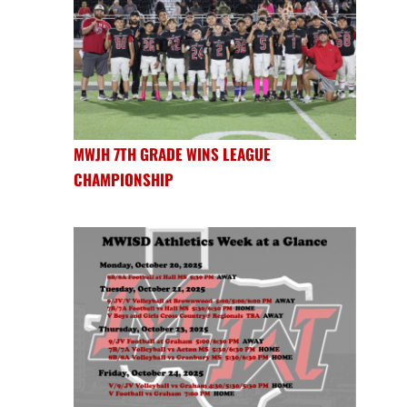
MWJH 7TH GRADE WINS LEAGUE
CHAMPIONSHIP