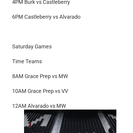
4PM Burk vs Castleberry
6PM Castleberry vs Alvarado
Saturday Games
Time Teams
8AM Grace Prep vs MW
10AM Grace Prep vs VV
12AM Alvarado vs MW