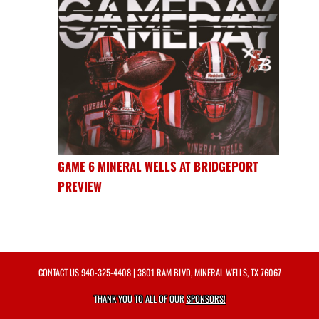
GAME 6 MINERAL WELLS AT BRIDGEPORT
PREVIEW
CONTACT US
940-325-4408
| 3801 RAM BLVD, MINERAL WELLS, TX 76067
THANK YOU TO ALL OF OUR
SPONSORS!