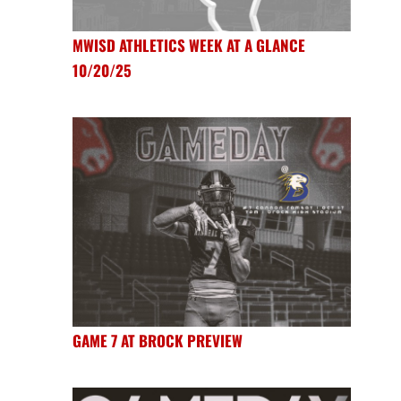
MWISD ATHLETICS WEEK AT A GLANCE
10/20/25
GAME 7 AT BROCK PREVIEW