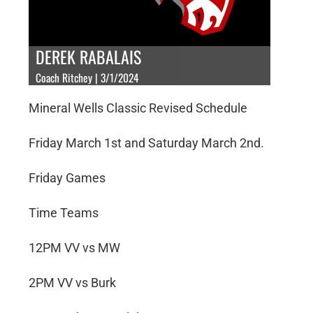
DEREK RABALAIS
Coach Ritchey | 3/1/2024
Mineral Wells Classic Revised Schedule
Friday March 1st and Saturday March 2nd.
Friday Games
Time Teams
12PM VV vs MW
2PM VV vs Burk