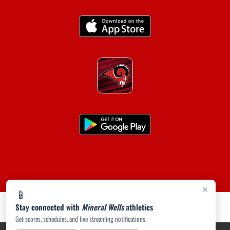
×
📱
Stay connected with
Mineral Wells
athletics
Get scores, schedules, and live streaming notifications.
PRIVACY POLICY
|
ACCESSIBILITY
© 2026 MASCOT MEDIA, LLC