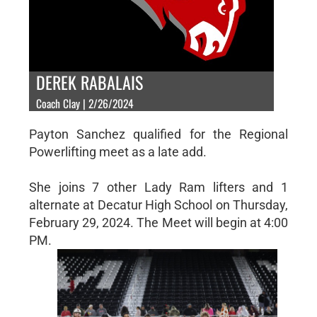
DEREK RABALAIS
Coach Clay | 2/26/2024
Payton Sanchez qualified for the Regional
Powerlifting meet as a late add.
She joins 7 other Lady Ram lifters and 1
alternate at Decatur High School on Thursday,
February 29, 2024. The Meet will begin at 4:00
PM.