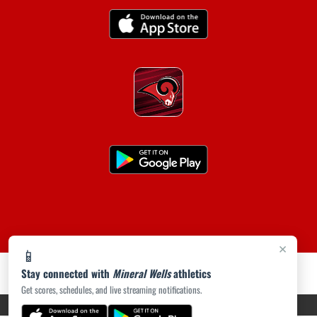
×
📱
Stay connected with
Mineral Wells
athletics
Get scores, schedules, and live streaming notifications.
PRIVACY POLICY
|
ACCESSIBILITY
© 2026 MASCOT MEDIA, LLC