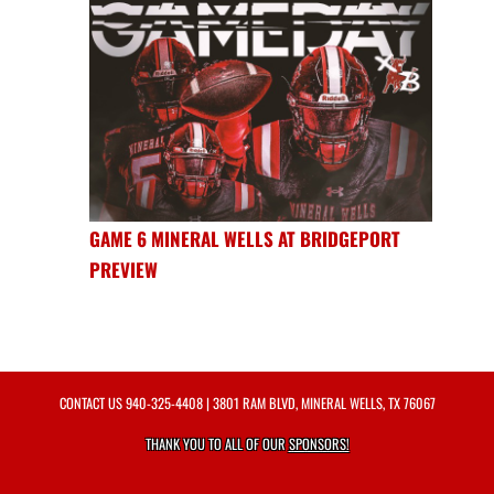
GAME 6 MINERAL WELLS AT BRIDGEPORT
PREVIEW
CONTACT US
940-325-4408
| 3801 RAM BLVD, MINERAL WELLS, TX 76067
THANK YOU TO ALL OF OUR
SPONSORS!