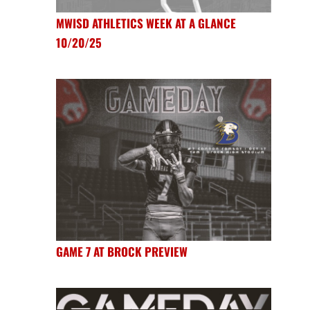
MWISD ATHLETICS WEEK AT A GLANCE
10/20/25
GAME 7 AT BROCK PREVIEW