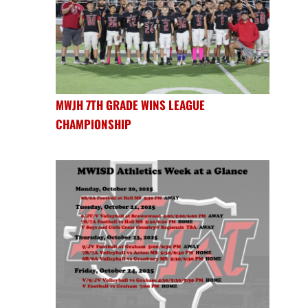
MWJH 7TH GRADE WINS LEAGUE
CHAMPIONSHIP