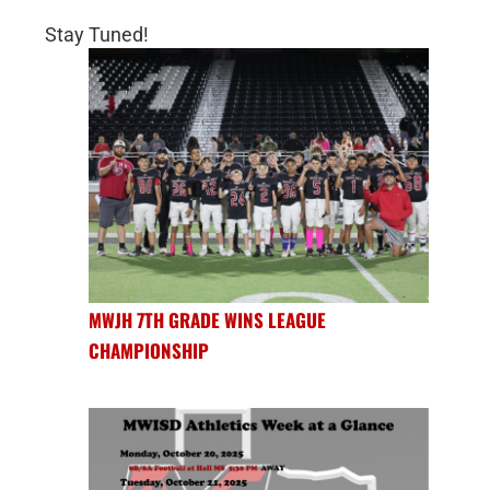
Stay Tuned!
MWJH 7TH GRADE WINS LEAGUE
CHAMPIONSHIP