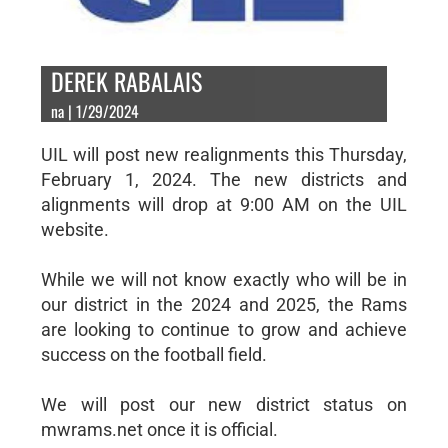
DEREK RABALAIS
na | 1/29/2024
UIL will post new realignments this Thursday,
February 1, 2024. The new districts and
alignments will drop at 9:00 AM on the UIL
website.
While we will not know exactly who will be in
our district in the 2024 and 2025, the Rams
are looking to continue to grow and achieve
success on the football field.
We will post our new district status on
mwrams.net once it is official.