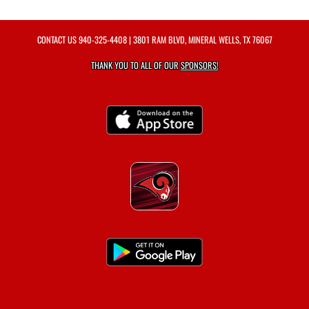
CONTACT US
940-325-4408
| 3801 RAM BLVD, MINERAL WELLS, TX 76067
THANK YOU TO ALL OF OUR
SPONSORS!