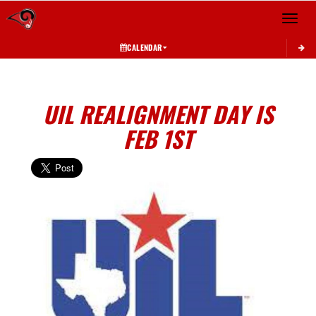
Toggle 
CALENDAR
UIL REALIGNMENT DAY IS
FEB 1ST