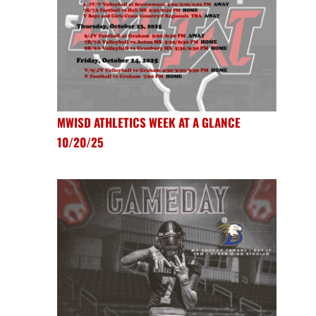
MWISD ATHLETICS WEEK AT A GLANCE
10/20/25