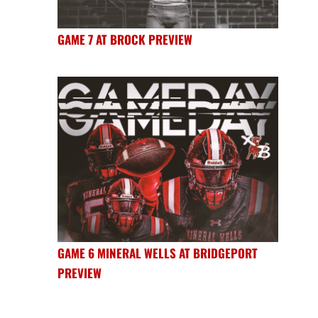
GAME 7 AT BROCK PREVIEW
GAME 6 MINERAL WELLS AT BRIDGEPORT
PREVIEW