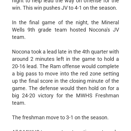
night to help lead the way on offense for the
win. This win pushes JV to 4-1 on the season.
In the final game of the night, the Mineral
Wells 9th grade team hosted Nocona's JV
team.
Nocona took a lead late in the 4th quarter with
around 2 minutes left in the game to hold a
20-16 lead. The Ram offense would complete
a big pass to move into the red zone setting
up the final score in the closing minute of the
game. The defense would then hold on for a
big 24-20 victory for the MWHS Freshman
team.
The freshman move to 3-1 on the season.