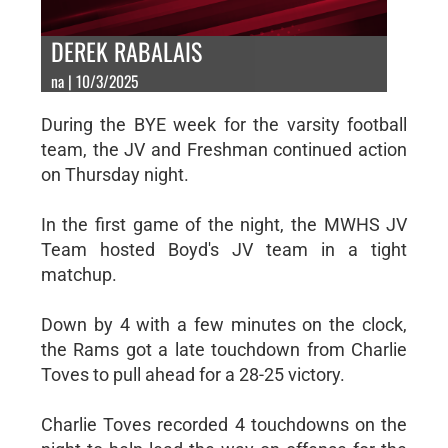
DEREK RABALAIS
na | 10/3/2025
During the BYE week for the varsity football
team, the JV and Freshman continued action
on Thursday night.
In the first game of the night, the MWHS JV
Team hosted Boyd's JV team in a tight
matchup.
Down by 4 with a few minutes on the clock,
the Rams got a late touchdown from Charlie
Toves to pull ahead for a 28-25 victory.
Charlie Toves recorded 4 touchdowns on the