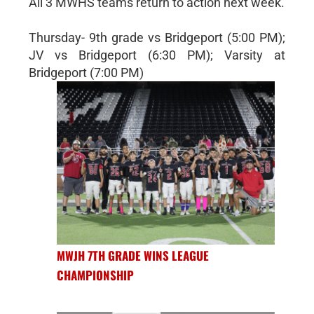
All 3 MWHS teams return to action next week.
Thursday- 9th grade vs Bridgeport (5:00 PM);
JV vs Bridgeport (6:30 PM); Varsity at
Bridgeport (7:00 PM)
MWJH 7TH GRADE WINS LEAGUE
CHAMPIONSHIP