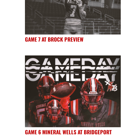
GAME 7 AT BROCK PREVIEW
GAME 6 MINERAL WELLS AT BRIDGEPORT