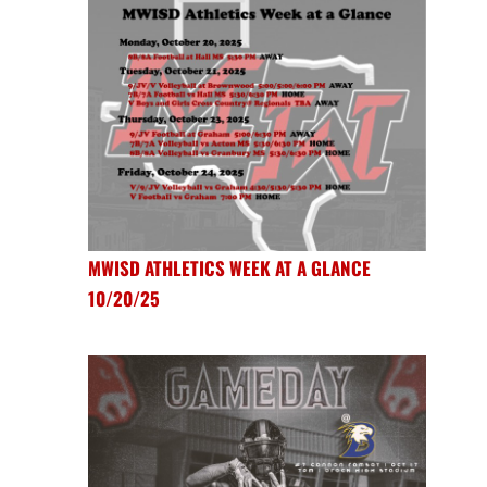
MWISD ATHLETICS WEEK AT A GLANCE
10/20/25