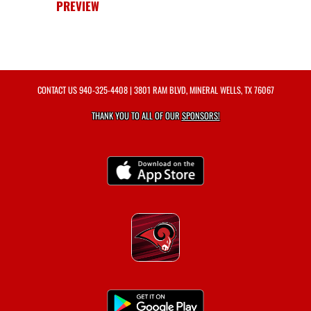
PREVIEW
CONTACT US
940-325-4408
| 3801 RAM BLVD, MINERAL WELLS, TX 76067
THANK YOU TO ALL OF OUR
SPONSORS!