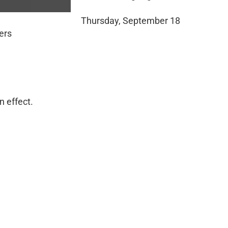
Thursday, September 18
ers
n effect.