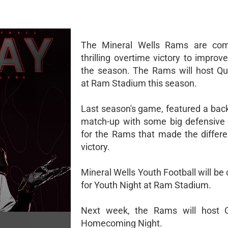
The Mineral Wells Rams are com
thrilling overtime victory to improv
the season. The Rams will host Qu
at Ram Stadium this season.
Last season's game, featured a back
match-up with some big defensive 
for the Rams that made the differe
victory.
Mineral Wells Youth Football will be
for Youth Night at Ram Stadium.
Next week, the Rams will host G
Homecoming Night.