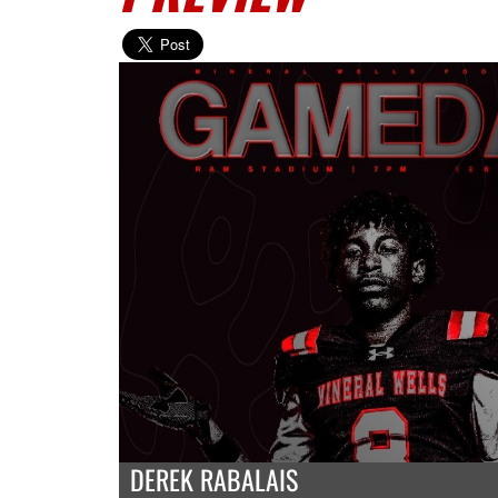
DEREK RABALAIS