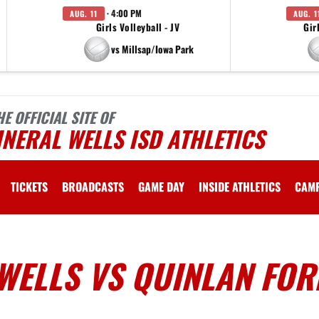
· 4:00 PM
AUG. 11
AUG. 1
Girls Volleyball - JV
Gir
vs Millsap/Iowa Park
HE OFFICIAL SITE OF
NERAL WELLS ISD ATHLETICS
TICKETS
BROADCASTS
GAME DAY
INSIDE ATHLETICS
CAM
WELLS VS QUINLAN FOR