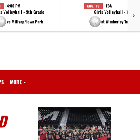
· 4:00 PM
· TBA
1
AUG. 13
ls Volleyball - 9th Grade
Girls Volleyball - Varsity
vs Millsap/Iowa Park
at Wimberley Tournam
PS
MORE
D