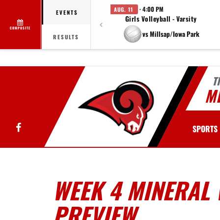
· 4:00 PM
AUG. 11
EVENTS
Girls Volleyball - Varsity
COMPOSITE
vs Millsap/Iowa Park
RESULTS
T
MI
Facebook
SPORTS
WEEK 4 MINERAL 
PREVIEW