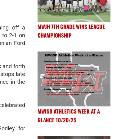
MWJH 7TH GRADE WINS LEAGUE
ing off a
CHAMPIONSHIP
e to 2-1 on
inlan Ford
 and forth
stops late
nce in the
 celebrated
MWISD ATHLETICS WEEK AT A
GLANCE 10/20/25
odley for