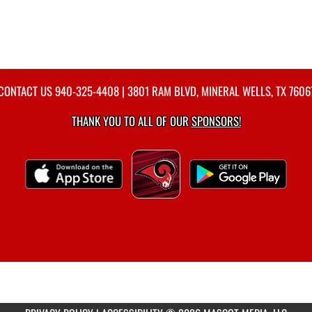
CONTACT US
940-325-4408
| 3801 RAM BLVD, MINERAL WELLS, TX 7606
THANK YOU TO ALL OF OUR
SPONSORS!