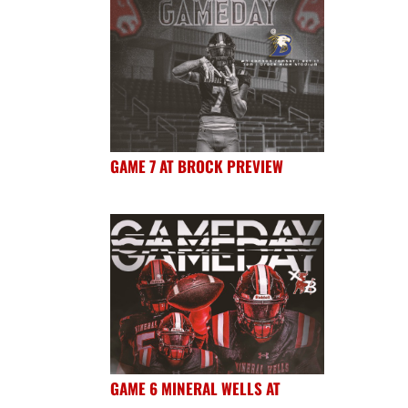
GAME 7 AT BROCK PREVIEW
GAME 6 MINERAL WELLS AT