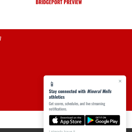
BRIDGEPORT PREVIEW
7
×
📱
Stay connected with
Mineral Wells
athletics
Get scores, schedules, and live streaming
notifications.
I already have it