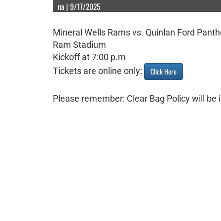
na | 9/17/2025
Mineral Wells Rams vs. Quinlan Ford Panth
Ram Stadium
Kickoff at 7:00 p.m
Tickets are online only:
Click Here
Please remember: Clear Bag Policy will be i