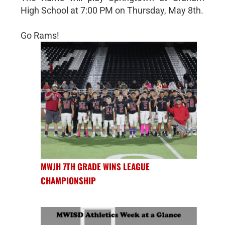
High School at 7:00 PM on Thursday, May 8th.
Go Rams!
MWJH 7TH GRADE WINS LEAGUE
CHAMPIONSHIP