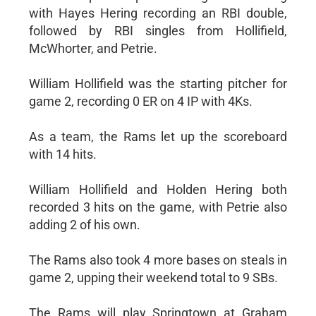
with Hayes Hering recording an RBI double,
followed by RBI singles from Hollifield,
McWhorter, and Petrie.
William Hollifield was the starting pitcher for
game 2, recording 0 ER on 4 IP with 4Ks.
As a team, the Rams let up the scoreboard
with 14 hits.
William Hollifield and Holden Hering both
recorded 3 hits on the game, with Petrie also
adding 2 of his own.
The Rams also took 4 more bases on steals in
game 2, upping their weekend total to 9 SBs.
The Rams will play Springtown at Graham