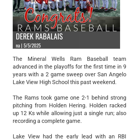
DEREK RABALAIS
na | 5/5/2025
The Mineral Wells Ram Baseball team
advanced in the playoffs for the first time in 9
years with a 2 game sweep over San Angelo
Lake View High School this past weekend.
The Rams took game one 2-1 behind strong
pitching from Holden Hering. Holden racked
up 12 Ks while allowing just a single run; also
recording a complete game.
Lake View had the early lead with an RBI