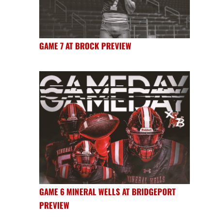
GAME 7 AT BROCK PREVIEW
GAME 6 MINERAL WELLS AT BRIDGEPORT
PREVIEW