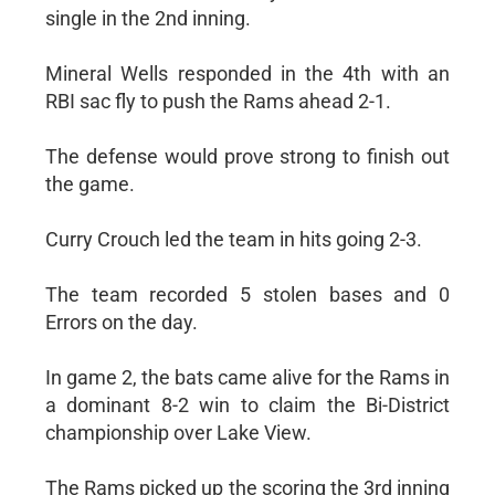
single in the 2nd inning.
Mineral Wells responded in the 4th with an
RBI sac fly to push the Rams ahead 2-1.
The defense would prove strong to finish out
the game.
Curry Crouch led the team in hits going 2-3.
The team recorded 5 stolen bases and 0
Errors on the day.
In game 2, the bats came alive for the Rams in
a dominant 8-2 win to claim the Bi-District
championship over Lake View.
The Rams picked up the scoring the 3rd inning