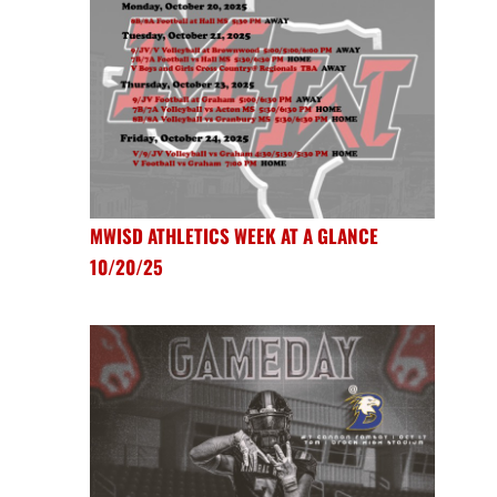
MWISD ATHLETICS WEEK AT A GLANCE
10/20/25