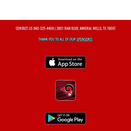
CONTACT US
940-325-4408
| 3801 RAM BLVD, MINERAL WELLS, TX 76067
THANK YOU TO ALL OF OUR
SPONSORS!