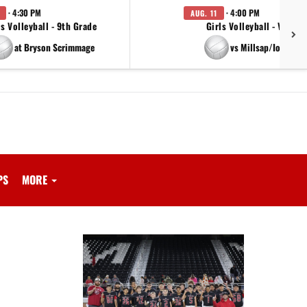
· 4:30 PM
· 4:00 PM
AUG. 11
ls Volleyball - 9th Grade
Girls Volleyball - Varsity
at Bryson Scrimmage
vs Millsap/Iowa Par
PS
MORE