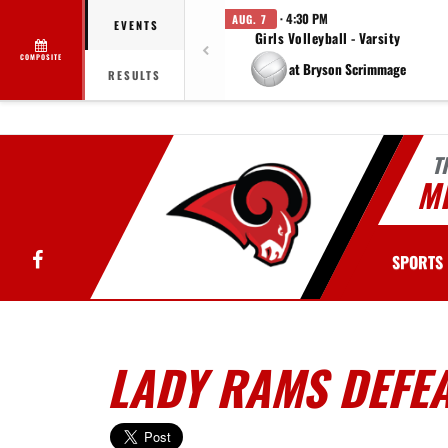
· 4:30 PM
AUG. 7
EVENTS
Girls Volleyball - Varsity
COMPOSITE
at Bryson Scrimmage
RESULTS
T
MI
Facebook
SPORTS
LADY RAMS DEFEA