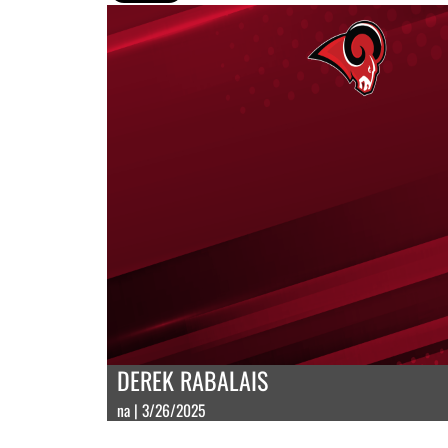
DEREK RABALAIS
na | 3/26/2025