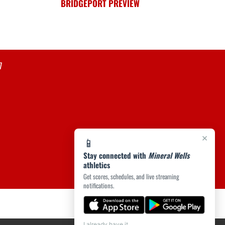
BRIDGEPORT PREVIEW
7
×
📱
Stay connected with
Mineral Wells
athletics
Get scores, schedules, and live streaming
notifications.
I already have it