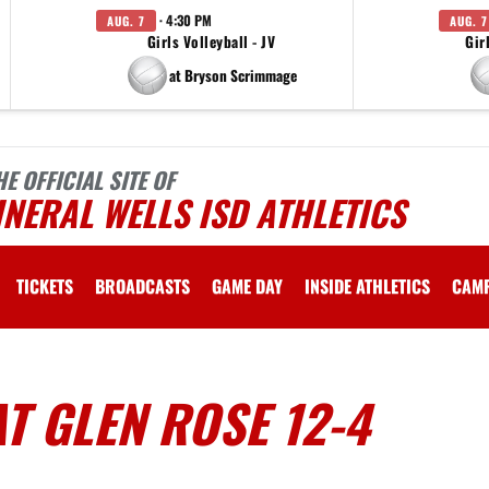
· 4:30 PM
AUG. 7
AUG. 7
Girls Volleyball - JV
Gir
at Bryson Scrimmage
HE OFFICIAL SITE OF
NERAL WELLS ISD ATHLETICS
TICKETS
BROADCASTS
GAME DAY
INSIDE ATHLETICS
CAM
T GLEN ROSE 12-4