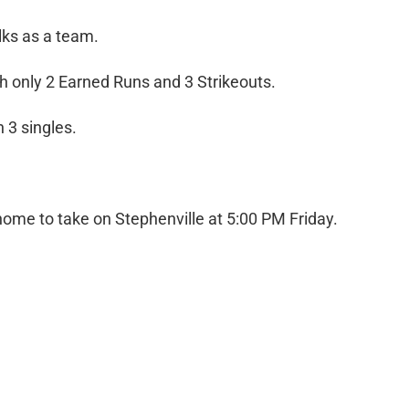
ks as a team.
 only 2 Earned Runs and 3 Strikeouts.
 3 singles.
n home to take on Stephenville at 5:00 PM Friday.