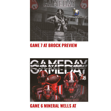
GAME 7 AT BROCK PREVIEW
GAME 6 MINERAL WELLS AT