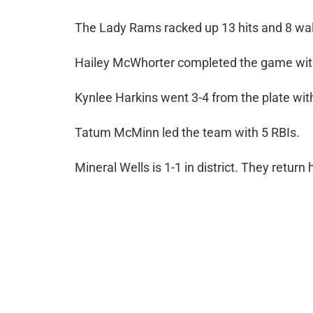
The Lady Rams racked up 13 hits and 8 wal
Hailey McWhorter completed the game with
Kynlee Harkins went 3-4 from the plate with
Tatum McMinn led the team with 5 RBIs.
Mineral Wells is 1-1 in district. They retur