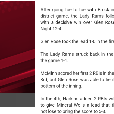
After going toe to toe with Brock in 
district game, the Lady Rams foll
with a decisive win over Glen Ro
Night 12-4.
Glen Rose took the lead 1-0 in the fir
The Lady Rams struck back in the
the game 1-1.
McMinn scored her first 2 RBIs in the
3rd, but Glen Rose was able to tie i
bottom of the inning.
In the 4th, Harkins added 2 RBIs wi
to give Mineral Wells a lead that 
not lose to bring the score to 5-3.