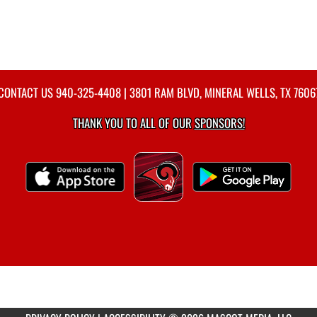
CONTACT US
940-325-4408
| 3801 RAM BLVD, MINERAL WELLS, TX 7606
THANK YOU TO ALL OF OUR
SPONSORS!