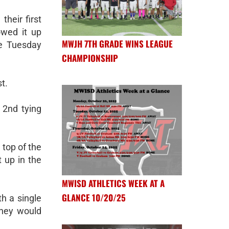
their first
owed it up
MWJH 7TH GRADE WINS LEAGUE
se Tuesday
CHAMPIONSHIP
st.
 2nd tying
 top of the
t up in the
MWISD ATHLETICS WEEK AT A
GLANCE 10/20/25
th a single
they would